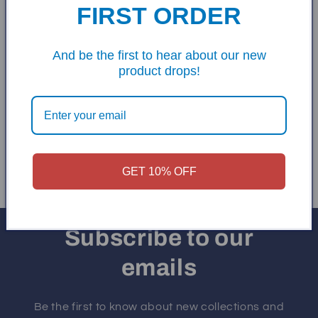
FIRST ORDER
And be the first to hear about our new
product drops!
Printed Cornhole
Frames
Regular
Sale
$80.00
$150.00
price
price
Add to cart
GET 10% OFF
Subscribe to our
emails
Be the first to know about new collections and