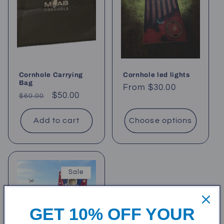
t
i
o
Cornhole Carrying
Cornhole led lights
n
Bag
Regular
From $30.00
Regular
Sale
$50.00
$60.00
price
:
price
price
Add to cart
Choose options
Sale
GET 10% OFF YOUR