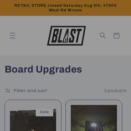
Skip to
RETAIL STORE closed Saturday Aug 8th, 47900
content
West Rd Wixom
Cart
C
Board Upgrades
o
l
Filter and sort
3 products
l
Sale
e
c