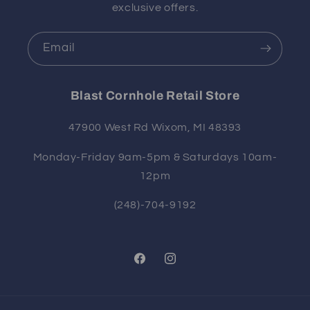
exclusive offers.
Email
Blast Cornhole Retail Store
47900 West Rd Wixom, MI 48393
Monday-Friday 9am-5pm & Saturdays 10am-
12pm
(248)-704-9192
Facebook
Instagram