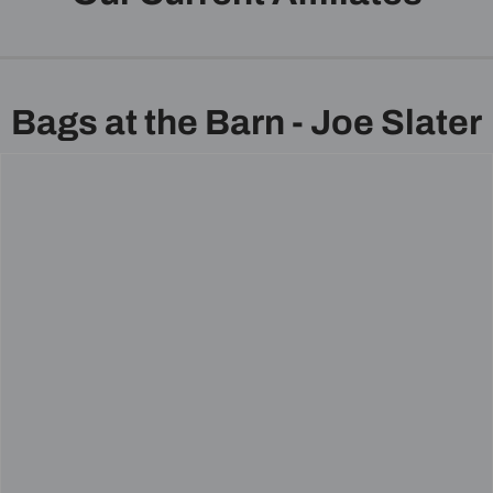
Bags at the Barn - Joe Slater