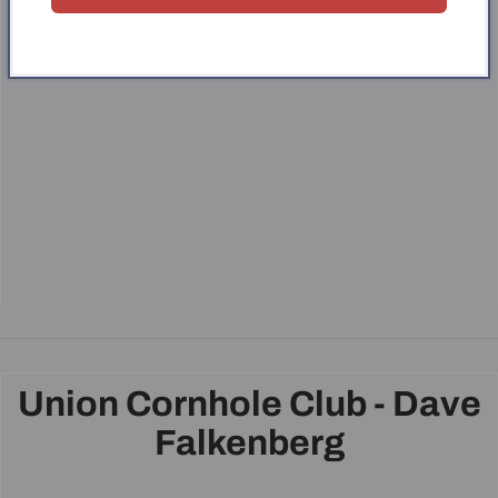
Union Cornhole Club - Dave
Falkenberg