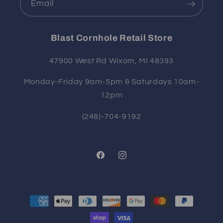
Email
Blast Cornhole Retail Store
47900 West Rd Wixom, MI 48393
Monday-Friday 9am-5pm & Saturdays 10am-
12pm
(248)-704-9192
Facebook
Instagram
Payment
methods