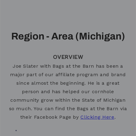
Region - Area (Michigan)
OVERVIEW
Joe Slater with Bags at the Barn has been a
major part of our affiliate program and brand
since almost the beginning. He is a great
person and has helped our cornhole
community grow within the State of Michigan
so much. You can find the Bags at the Barn via
their Facebook Page by
Clicking Here
.