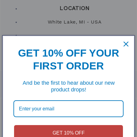
LOCATION
White Lake, MI - USA
VENUE
GET 10% OFF YOUR
Bags at the Barn (
See Facebook
)
FIRST ORDER
And be the first to hear about our new
product drops!
GET 10% OFF