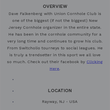
OVERVIEW
Dave Falkenberg with Union Cornhole Club is
one of the biggest (if not the biggest) New
Jersey Cornhole organizer in the entire state.
He has been in the cornhole community for a
very long time and continues to grow his club.
From Switcholio tourneys to social leagues. He
is truly a trendsetter in this sport we all love
so much. Check out their facebook by
Clicking
Here
.
LOCATION
Rayway, NJ - USA