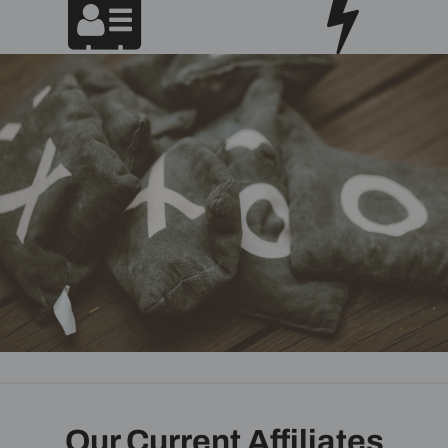
Our Current Affiliates