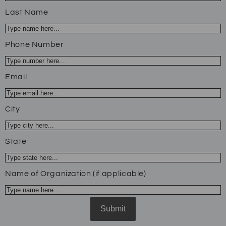
Last Name
Phone Number
Email
City
State
Name of Organization (if applicable)
Submit