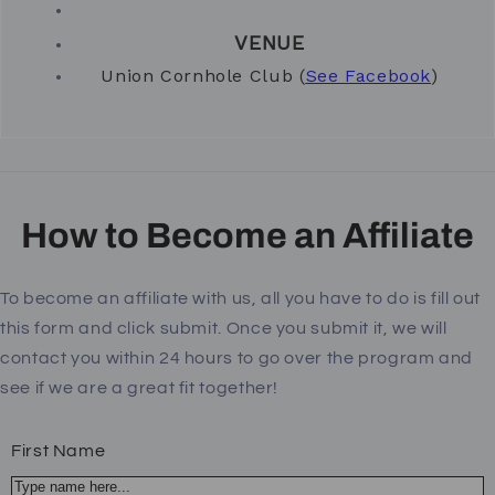
VENUE
Union Cornhole Club (
See Facebook
)
How to Become an Affiliate
To become an affiliate with us, all you have to do is fill out
this form and click submit. Once you submit it, we will
contact you within 24 hours to go over the program and
see if we are a great fit together!
First Name