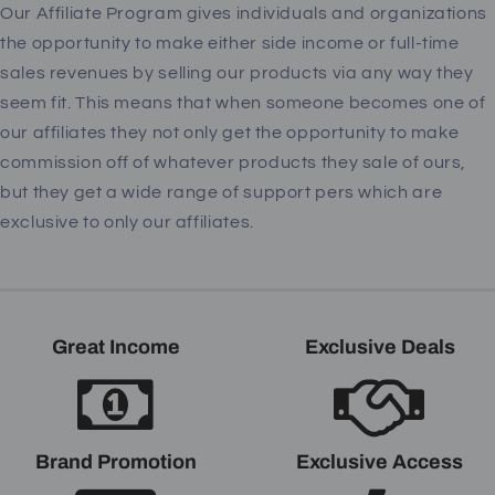
Our Affiliate Program gives individuals and organizations
the opportunity to make either side income or full-time
sales revenues by selling our products via any way they
seem fit. This means that when someone becomes one of
our affiliates they not only get the opportunity to make
commission off of whatever products they sale of ours,
but they get a wide range of support pers which are
exclusive to only our affiliates.
Great Income
Exclusive Deals
Brand Promotion
Exclusive Access