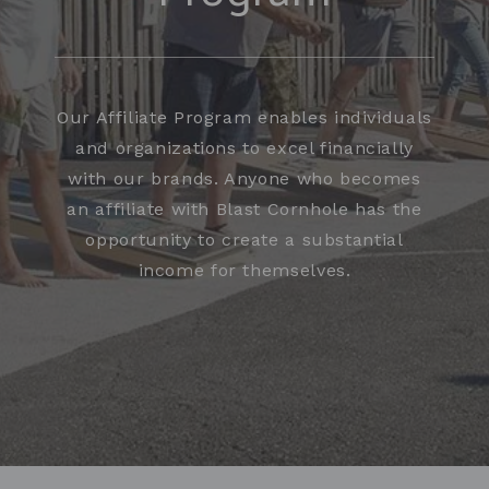
Our Affiliate Program enables individuals
and organizations to excel financially
with our brands. Anyone who becomes
an affiliate with Blast Cornhole has the
opportunity to create a substantial
income for themselves.