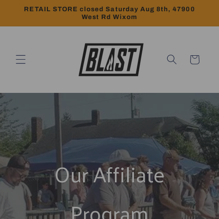
Skip to
RETAIL STORE closed Saturday Aug 8th, 47900
content
West Rd Wixom
Cart
Our Affiliate
Program