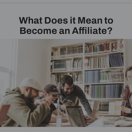
What Does it Mean to
Become an Affiliate?