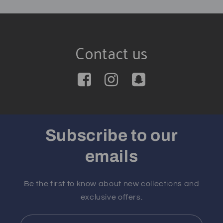
Contact us
Subscribe to our
emails
Be the first to know about new collections and
exclusive offers.