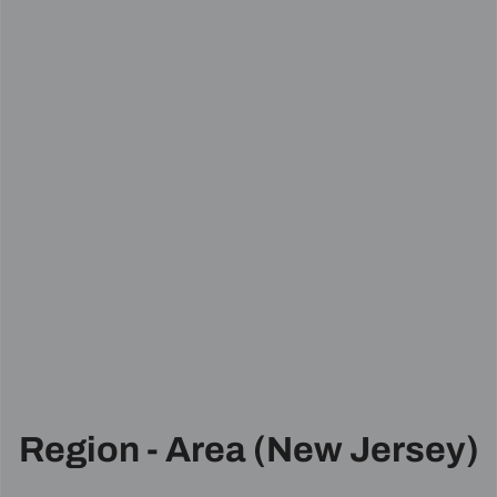
Region - Area (New Jersey)