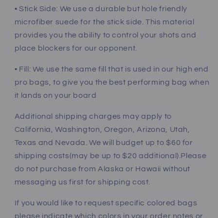
• Stick Side: We use a durable but hole friendly
microfiber suede for the stick side. This material
provides you the ability to control your shots and
place blockers for our opponent.
• Fill: We use the same fill that is used in our high end
pro bags, to give you the best performing bag when
it lands on your board
Additional shipping charges may apply to
California, Washington, Oregon, Arizona, Utah,
Texas and Nevada. We will budget up to $60 for
shipping costs(may be up to $20 additional).Please
do not purchase from Alaska or Hawaii without
messaging us first for shipping cost.
If you would like to request specific colored bags
please indicate which colors in your order notes or