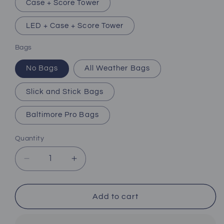
Case + Score Tower
LED + Case + Score Tower
Bags
No Bags
All Weather Bags
Slick and Stick Bags
Baltimore Pro Bags
Quantity
Decrease
Increase
quantity
quantity
for
for
Baltimore
Baltimore
Add to cart
Football
Football
Team
Team