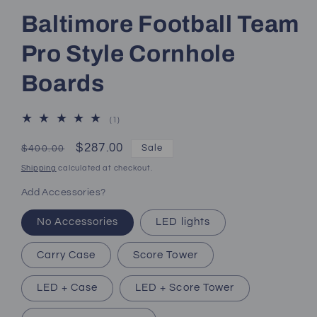
Baltimore Football Team
Pro Style Cornhole
Boards
1
(1)
total
reviews
Regular
Sale
$287.00
Sale
$400.00
price
price
Shipping
calculated at checkout.
Add Accessories?
No Accessories
LED lights
Carry Case
Score Tower
LED + Case
LED + Score Tower