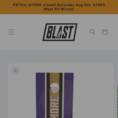
Skip to
RETAIL STORE closed Saturday Aug 8th, 47900
content
West Rd Wixom
Cart
Skip to
product
information