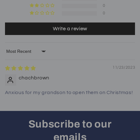
0
0
Write a review
Sort by
11/23/2023
chachbrown
Anxious for my grandson to open them on Christmas!
Subscribe to our
emails