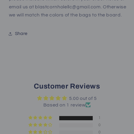
email us at blastcornholellc@gmail.com. Otherwise
we will match the colors of the bags to the board.
Share
Customer Reviews
5.00 out of 5
Based on 1 review
1
0
0