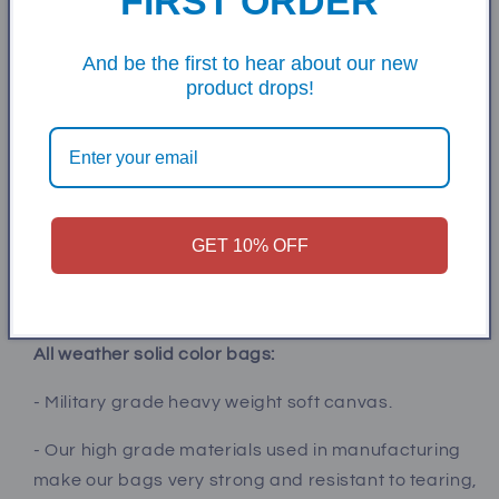
FIRST ORDER
quality cornhole boards!
✅ Buy the best, don’t settle for poorly constructed
And be the first to hear about our new
product drops!
boards made with box store low grade wood.
Accessories:
✅ Add multi color led lights (bluetooth connection)
to keep the game going after dark!
✅ Carrying case for easy transport and storage
GET 10% OFF
✅ Score Tower to hold your drinks, iPhone, and keep
score. Comes with two clips.
All weather solid color bags:
- Military grade heavy weight soft canvas.
- Our high grade materials used in manufacturing
make our bags very strong and resistant to tearing,