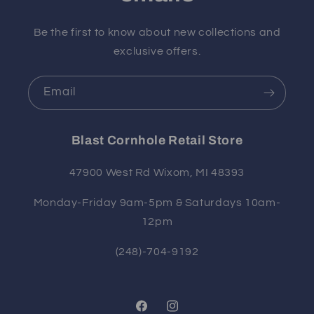
Be the first to know about new collections and
exclusive offers.
Email
Blast Cornhole Retail Store
47900 West Rd Wixom, MI 48393
Monday-Friday 9am-5pm & Saturdays 10am-
12pm
(248)-704-9192
Facebook
Instagram