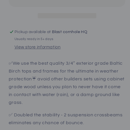
Pro
Pro
Style
Style
Cornhole
Cornhole
Boards
Boards
Pickup available at
Blast cornhole HQ
Usually ready in 5+ days
View store information
✅We use the best quality 3/4” exterior grade Baltic
Birch tops and frames for the ultimate in weather
protection☔️ avoid other builders sets using cabinet
grade wood unless you plan to never have it come
in contact with water (rain), or a damp ground like
grass.
✅ Doubled the stability - 2 suspension crossbeams
eliminates any chance of bounce.