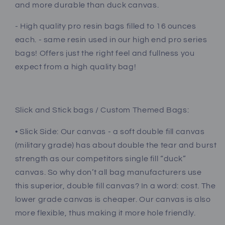
and more durable than duck canvas.
- High quality pro resin bags filled to 16 ounces
each. - same resin used in our high end pro series
bags! Offers just the right feel and fullness you
expect from a high quality bag!
Slick and Stick bags / Custom Themed Bags:
• Slick Side: Our canvas - a soft double fill canvas
(military grade) has about double the tear and burst
strength as our competitors single fill “duck”
canvas. So why don’t all bag manufacturers use
this superior, double fill canvas? In a word: cost. The
lower grade canvas is cheaper. Our canvas is also
more flexible, thus making it more hole friendly.