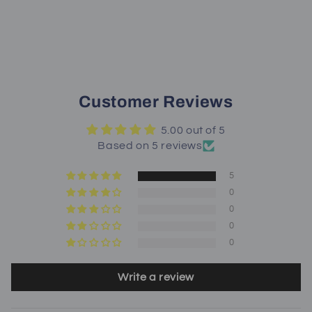
Customer Reviews
5.00 out of 5
Based on 5 reviews
5
0
0
0
0
Write a review