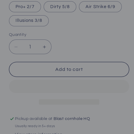
Pro+ 2/7
Dirty 5/8
Air Strike 6/9
Illusions 3/8
Quantity
Decrease
Increase
quantity
quantity
for
for
Camo
Camo
Add to cart
Hunting
Hunting
ACO
ACO
Pro
Pro
Bag.
Bag.
All
All
Series
Series
Available.
Available.
Pickup available at
Blast cornhole HQ
Usually ready in 5+ days