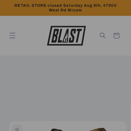
Skip to
RETAIL STORE closed Saturday Aug 8th, 47900
content
West Rd Wixom
Cart
Skip to
product
information