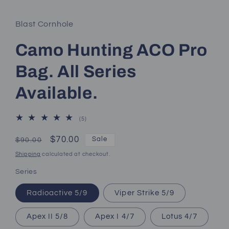
Blast Cornhole
Camo Hunting ACO Pro
Bag. All Series
Available.
5
(5)
total
reviews
Regular
Sale
$70.00
Sale
$90.00
price
price
Shipping
calculated at checkout.
Series
Radioactive 5/9
Viper Strike 5/9
Apex II 5/8
Apex I 4/7
Lotus 4/7