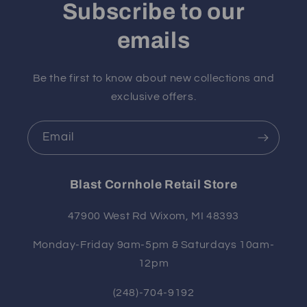
Subscribe to our
emails
Be the first to know about new collections and
exclusive offers.
Email
Blast Cornhole Retail Store
47900 West Rd Wixom, MI 48393
Monday-Friday 9am-5pm & Saturdays 10am-
12pm
(248)-704-9192