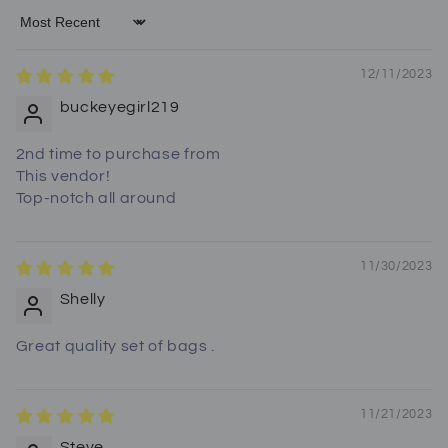
Sort by
12/11/2023
buckeyegirl219
2nd time to purchase from
This vendor!
Top-notch all around
11/30/2023
Shelly
Great quality set of bags .
11/21/2023
Steve