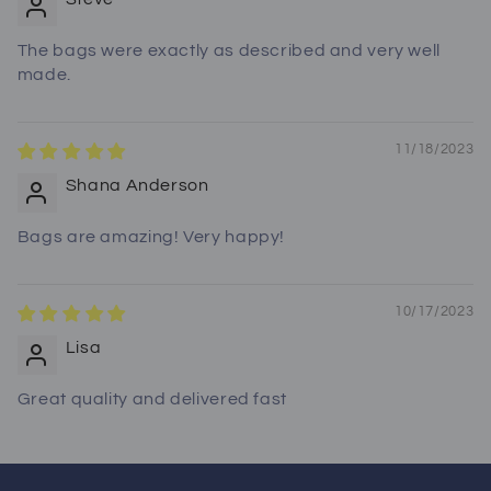
The bags were exactly as described and very well
made.
11/18/2023
Shana Anderson
Bags are amazing! Very happy!
10/17/2023
Lisa
Great quality and delivered fast