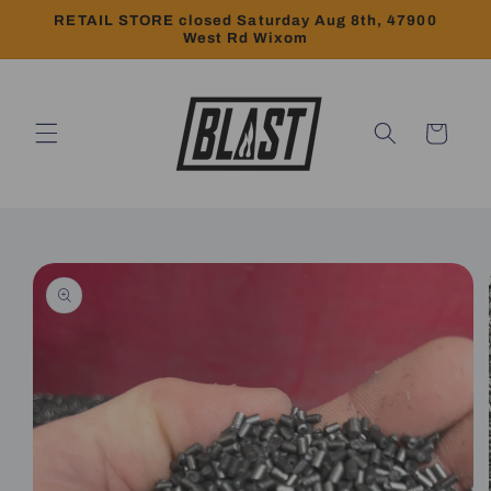
Skip to
RETAIL STORE closed Saturday Aug 8th, 47900
content
West Rd Wixom
Cart
Skip to
product
information