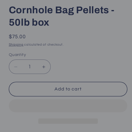
Cornhole Bag Pellets -
50lb box
Regular
$75.00
price
Shipping
calculated at checkout.
Quantity
Decrease
Increase
quantity
quantity
for
for
Cornhole
Cornhole
Add to cart
Bag
Bag
Pellets
Pellets
-
-
50lb
50lb
box
box