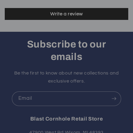
Write a review
Subscribe to our
emails
Be the first to know about new collections and
exclusive offers.
Email
Blast Cornhole Retail Store
47900 West Rd Wixom, MI 48393