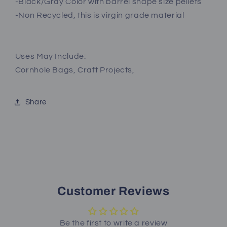
-Black/Gray Color with barrel shape size pellets
-Non Recycled, this is virgin grade material
Uses May Include:
Cornhole Bags, Craft Projects,
Share
Customer Reviews
Be the first to write a review