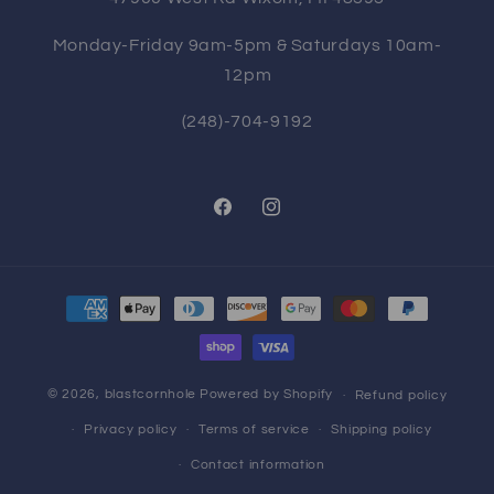
Monday-Friday 9am-5pm & Saturdays 10am-
12pm
(248)-704-9192
Facebook
Instagram
Payment
methods
© 2026,
blastcornhole
Powered by Shopify
Refund policy
Privacy policy
Terms of service
Shipping policy
Contact information