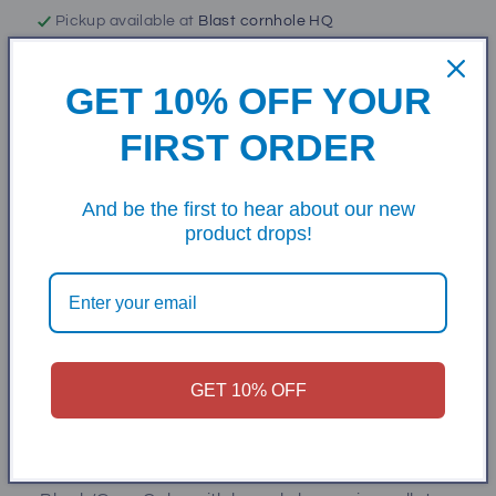
Pickup available at
Blast cornhole HQ
Usually ready in 5+ days
View store information
GET 10% OFF YOUR
FIRST ORDER
50lb box
This is perfect weight resin for 6" cornhole bags with
And be the first to hear about our new
weight of 16oz per bag. This resin has a small barrel
product drops!
shape to it and makes for some great feeling bags
in your hand as well as very hole friendly. We also
use it in some of our pro bags due to its
performance.
GET 10% OFF
-High Quality Heavy Weight
-1 Cup Weighs Approximately 7.1 ounces
-Machine Washable & Dryable