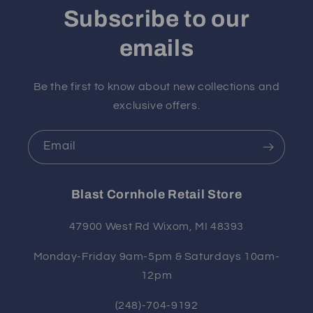
Subscribe to our
emails
Be the first to know about new collections and
exclusive offers.
Email
Blast Cornhole Retail Store
47900 West Rd Wixom, MI 48393
Monday-Friday 9am-5pm & Saturdays 10am-
12pm
(248)-704-9192