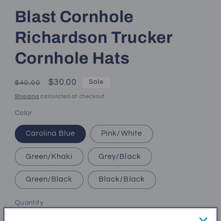
Blast Cornhole
Richardson Trucker
Cornhole Hats
Regular
Sale
$30.00
Sale
$40.00
price
price
Shipping
calculated at checkout.
Color
Carolina Blue
Pink/White
Green/Khaki
Grey/Black
Green/Black
Black/Black
Quantity