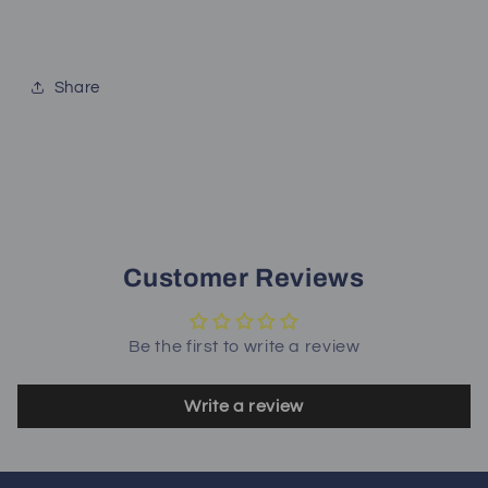
Share
Customer Reviews
Be the first to write a review
Write a review