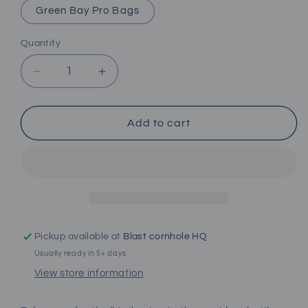
Green Bay Pro Bags
Quantity
Decrease
Increase
quantity
quantity
for
for
Green
Green
Add to cart
Bay
Bay
Football
Football
Team
Team
Pro
Pro
Style
Style
Cornhole
Cornhole
Boards
Boards
Pickup available at
Blast cornhole HQ
Usually ready in 5+ days
View store information