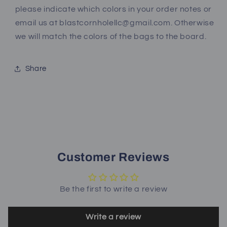
please indicate which colors in your order notes or
email us at blastcornholellc@gmail.com. Otherwise
we will match the colors of the bags to the board.
Share
Customer Reviews
Be the first to write a review
Write a review