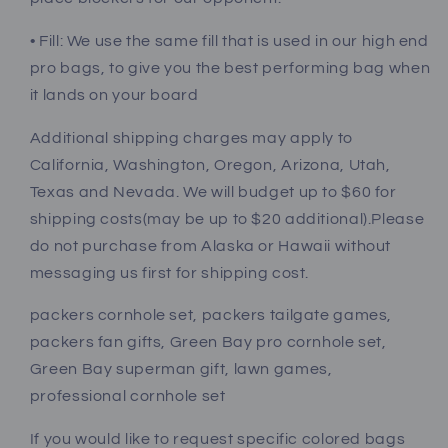
• Fill: We use the same fill that is used in our high end
pro bags, to give you the best performing bag when
it lands on your board
Additional shipping charges may apply to
California, Washington, Oregon, Arizona, Utah,
Texas and Nevada. We will budget up to $60 for
shipping costs(may be up to $20 additional).Please
do not purchase from Alaska or Hawaii without
messaging us first for shipping cost.
packers cornhole set, packers tailgate games,
packers fan gifts, Green Bay pro cornhole set,
Green Bay superman gift, lawn games,
professional cornhole set
If you would like to request specific colored bags