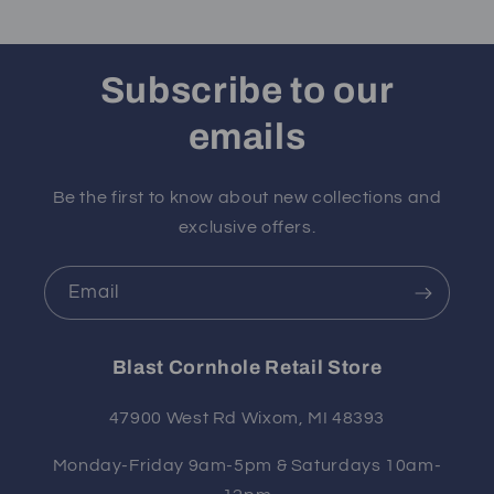
Subscribe to our
emails
Be the first to know about new collections and
exclusive offers.
Email
Blast Cornhole Retail Store
47900 West Rd Wixom, MI 48393
Monday-Friday 9am-5pm & Saturdays 10am-