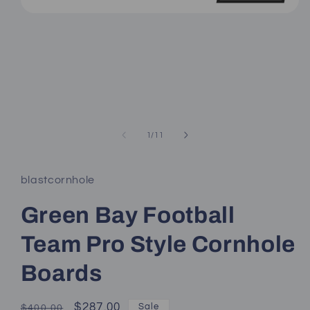
Open
media
1
in
modal
of
1
/
11
blastcornhole
Green Bay Football
Team Pro Style Cornhole
Boards
Regular
Sale
$287.00
Sale
$400.00