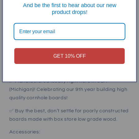
And be the first to hear about our new
surface. Then we use a mini wax polycrylic to seal
product drops!
the graphic.
✅ heavy duty 3/8” carriage bolts w/nylock nuts
secure the legs which have a cross brace for
additional stability.
GET 10% OFF
✅ Meets all ACL / ACA regulations (24x48x12”). All
CNC cut and radii added to all edges.
✅ Manufactured locally right here in USA
(Michigan)! Celebrating our 9th year building high
quality cornhole boards!
✅ Buy the best, don’t settle for poorly constructed
boards made with box store low grade wood.
Accessories: