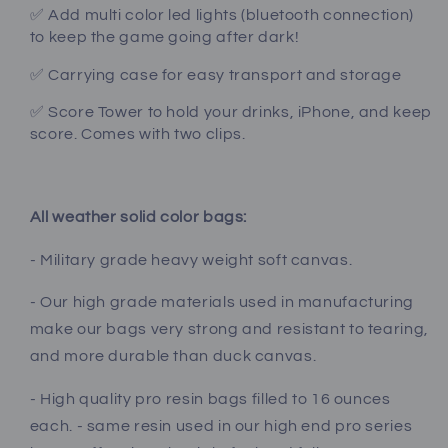
✅ Add multi color led lights (bluetooth connection)
to keep the game going after dark!
✅ Carrying case for easy transport and storage
✅ Score Tower to hold your drinks, iPhone, and keep
score. Comes with two clips.
All weather solid color bags:
- Military grade heavy weight soft canvas.
- Our high grade materials used in manufacturing
make our bags very strong and resistant to tearing,
and more durable than duck canvas.
- High quality pro resin bags filled to 16 ounces
each. - same resin used in our high end pro series