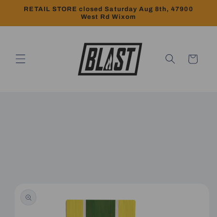
Skip to
RETAIL STORE closed Saturday Aug 8th, 47900
content
West Rd Wixom
Cart
Skip to
product
information