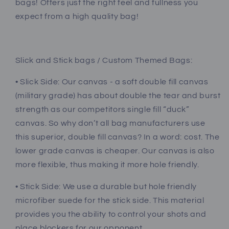
bags! Offers just the right feel and fullness you
expect from a high quality bag!
Slick and Stick bags / Custom Themed Bags:
• Slick Side: Our canvas - a soft double fill canvas
(military grade) has about double the tear and burst
strength as our competitors single fill “duck”
canvas. So why don’t all bag manufacturers use
this superior, double fill canvas? In a word: cost. The
lower grade canvas is cheaper. Our canvas is also
more flexible, thus making it more hole friendly.
• Stick Side: We use a durable but hole friendly
microfiber suede for the stick side. This material
provides you the ability to control your shots and
place blockers for our opponent.