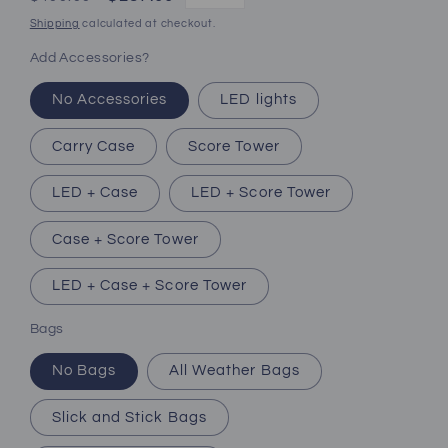
price
price
Shipping
calculated at checkout.
Add Accessories?
No Accessories
LED lights
Carry Case
Score Tower
LED + Case
LED + Score Tower
Case + Score Tower
LED + Case + Score Tower
Bags
No Bags
All Weather Bags
Slick and Stick Bags