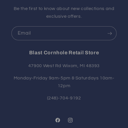
Be the first to know about new collections and
exclusive offers.
Email
Blast Cornhole Retail Store
47900 West Rd Wixom, MI 48393
Monday-Friday 9am-5pm & Saturdays 10am-
12pm
(248)-704-9192
Facebook
Instagram