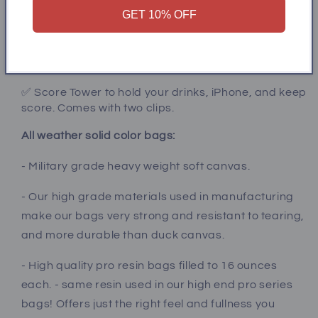
GET 10% OFF
✅ Add multi color led lights (bluetooth connection)
to keep the game going after dark!
✅ Carrying case for easy transport and storage
✅ Score Tower to hold your drinks, iPhone, and keep
score. Comes with two clips.
All weather solid color bags:
- Military grade heavy weight soft canvas.
- Our high grade materials used in manufacturing
make our bags very strong and resistant to tearing,
and more durable than duck canvas.
- High quality pro resin bags filled to 16 ounces
each. - same resin used in our high end pro series
bags! Offers just the right feel and fullness you