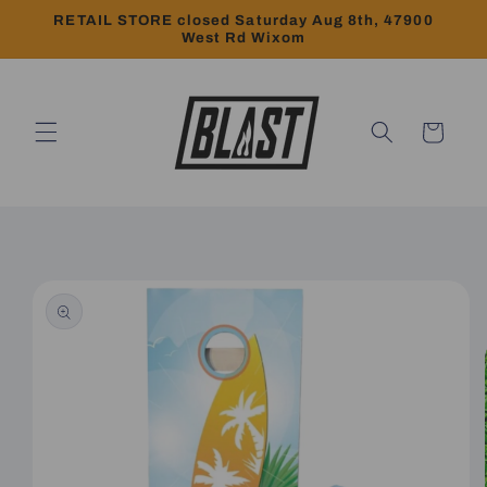
Skip to
RETAIL STORE closed Saturday Aug 8th, 47900
content
West Rd Wixom
Cart
Skip to
product
information