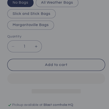
No Bags
All Weather Bags
Slick and Stick Bags
Margaritaville Bags
Quantity
Decrease
Increase
quantity
quantity
for
for
Surf
Surf
Add to cart
Sand
Sand
Suds
Suds
Pickup available at
Blast cornhole HQ