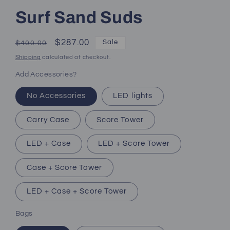
Surf Sand Suds
Regular
Sale
$287.00
Sale
$400.00
price
price
Shipping
calculated at checkout.
Add Accessories?
No Accessories
LED lights
Carry Case
Score Tower
LED + Case
LED + Score Tower
Case + Score Tower
LED + Case + Score Tower
Bags