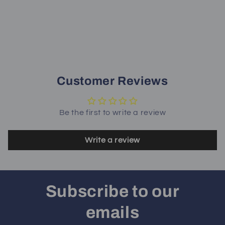
Customer Reviews
Be the first to write a review
Write a review
Subscribe to our
emails