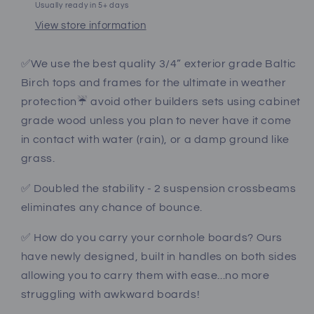
Usually ready in 5+ days
View store information
✅We use the best quality 3/4” exterior grade Baltic
Birch tops and frames for the ultimate in weather
protection☔️ avoid other builders sets using cabinet
grade wood unless you plan to never have it come
in contact with water (rain), or a damp ground like
grass.
✅ Doubled the stability - 2 suspension crossbeams
eliminates any chance of bounce.
✅ How do you carry your cornhole boards? Ours
have newly designed, built in handles on both sides
allowing you to carry them with ease...no more
struggling with awkward boards!