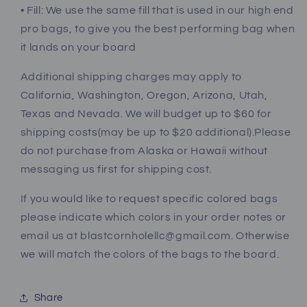
• Fill: We use the same fill that is used in our high end
pro bags, to give you the best performing bag when
it lands on your board
Additional shipping charges may apply to
California, Washington, Oregon, Arizona, Utah,
Texas and Nevada. We will budget up to $60 for
shipping costs(may be up to $20 additional).Please
do not purchase from Alaska or Hawaii without
messaging us first for shipping cost.
If you would like to request specific colored bags
please indicate which colors in your order notes or
email us at blastcornholellc@gmail.com. Otherwise
we will match the colors of the bags to the board.
Share