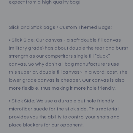
expect from a high quality bag!
Slick and Stick bags / Custom Themed Bags:
• Slick Side: Our canvas - a soft double fill canvas
(military grade) has about double the tear and burst
strength as our competitors single fill “duck”
canvas. So why don’t all bag manufacturers use
this superior, double fill canvas? In a word: cost. The
lower grade canvas is cheaper. Our canvas is also
more flexible, thus making it more hole friendly.
• Stick Side: We use a durable but hole friendly
microfiber suede for the stick side. This material
provides you the ability to control your shots and
place blockers for our opponent.